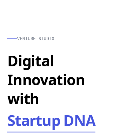
VENTURE STUDIO
Digital
Innovation
with
Startup DNA