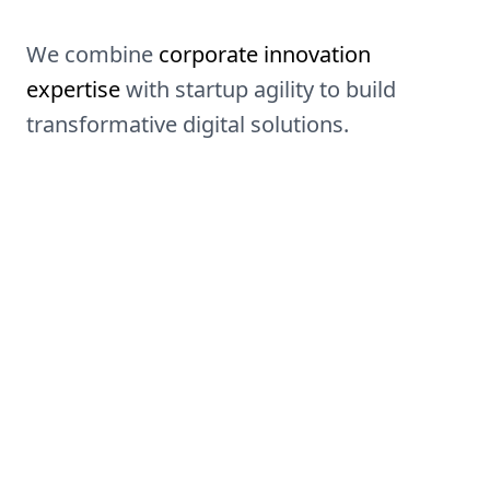
We combine
corporate innovation
expertise
with startup agility to build
transformative digital solutions.