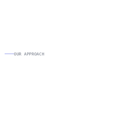
OUR APPROACH